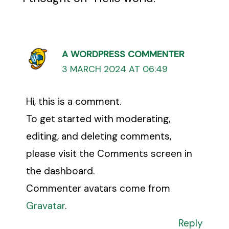
A WORDPRESS COMMENTER
3 MARCH 2024 AT 06:49
Hi, this is a comment.
To get started with moderating,
editing, and deleting comments,
please visit the Comments screen in
the dashboard.
Commenter avatars come from
Gravatar
.
Reply