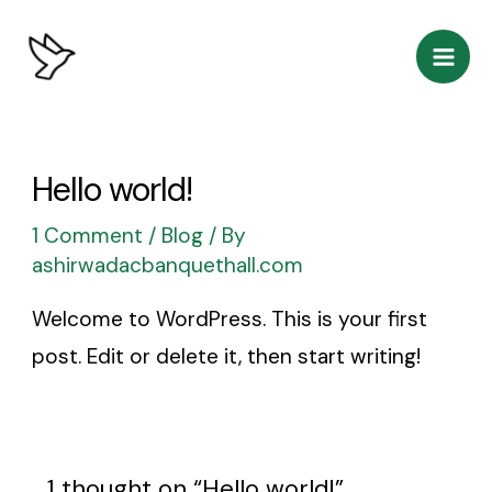
Skip
Mai
to
Men
content
Hello world!
1 Comment
/
Blog
/ By
ashirwadacbanquethall.com
Welcome to WordPress. This is your first
post. Edit or delete it, then start writing!
1 thought on “Hello world!”