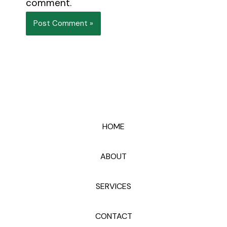
comment.
HOME
ABOUT
SERVICES
CONTACT