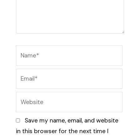
Name*
Email*
Website
Save my name, email, and website
in this browser for the next time I