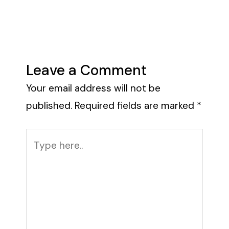
Leave a Comment
Your email address will not be
published.
Required fields are marked
*
Type
here..