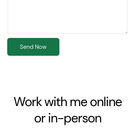
Send Now
Work with me online
or in-person