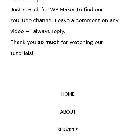
Just search for WP Maker to find our
YouTube channel. Leave a comment on any
video – I always reply.
Thank you
so much
for watching our
tutorials!
HOME
ABOUT
SERVICES