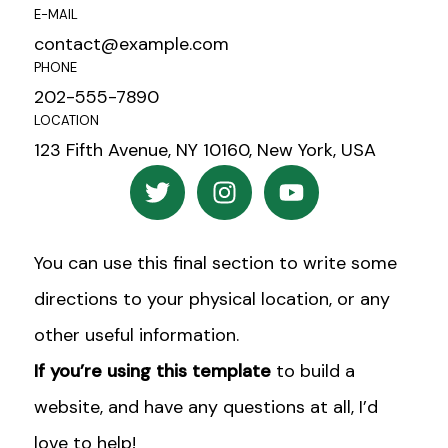
E-MAIL
contact@example.com
PHONE
202-555-7890
LOCATION
123 Fifth Avenue, NY 10160, New York, USA
T
I
Y
w
n
o
i
s
u
t
t
t
You can use this final section to write some
t
a
u
e
g
b
directions to your physical location, or any
r
r
e
other useful information.
a
If you’re using this template
to build a
m
website, and have any questions at all, I’d
love to help!